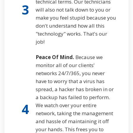
technical terms. Our technicians
3
will also not talk down to you or
make you feel stupid because you
don't understand how all this
"technology" works. That's our
job!
Peace Of Mind.
Because we
monitor all of our clients'
networks 24/7/365, you never
have to worry that a virus has
spread, a hacker has broken in or
a backup has failed to perform.
4
We watch over your entire
network, taking the management
and hassle of maintaining it off
your hands. This frees you to