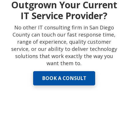
Outgrown Your Current
IT Service Provider?
No other IT consulting firm in San Diego
County can touch our fast response time,
range of experience, quality customer
service, or our ability to deliver technology
solutions that work exactly the way you
want them to.
BOOK A CONSULT