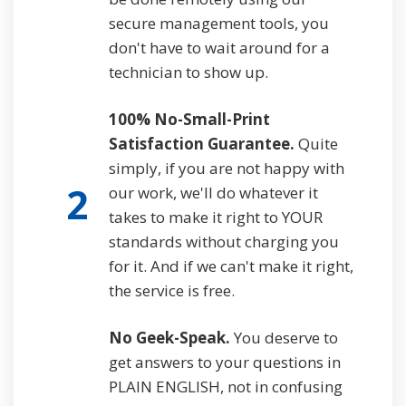
secure management tools, you
don't have to wait around for a
technician to show up.
100% No-Small-Print
Satisfaction Guarantee.
Quite
simply, if you are not happy with
2
our work, we'll do whatever it
takes to make it right to YOUR
standards without charging you
for it. And if we can't make it right,
the service is free.
No Geek-Speak.
You deserve to
get answers to your questions in
PLAIN ENGLISH, not in confusing