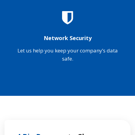
Network Security
Let us help you keep your company’s data
safe.