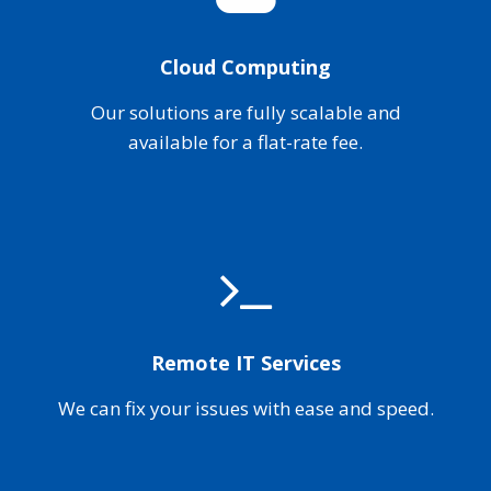
Cloud Computing
Our solutions are fully scalable and
available for a flat-rate fee.
Remote IT Services
We can fix your issues with ease and speed.