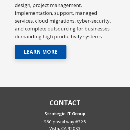
design, project management,
implementation, support, managed
services, cloud migrations, cyber-security,
and complete outsourcing for businesses
demanding high productivity systems
LEARN MORE
CONTACT
Strategic IT Group
960 postal way #325
Vista
,
CA
92083