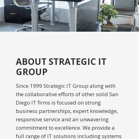
ABOUT STRATEGIC IT
GROUP
Since 1999 Strategic IT Group along with
the collaborative efforts of other solid San
Diego IT firms is focused on strong
business partnerships, expert knowledge,
responsive service and an unwavering
commitment to excellence. We provide a
full range of IT solutions including systems