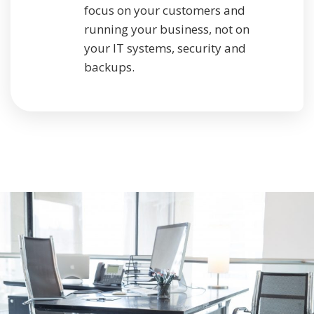
focus on your customers and
running your business, not on
your IT systems, security and
backups.