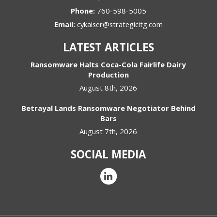
Phone:
760-598-5005
Email:
cykaiser@strategicitg.com
LATEST ARTICLES
Ransomware Halts Coca-Cola Fairlife Dairy
Production
August 8th, 2026
Betrayal Lands Ransomware Negotiator Behind
Bars
August 7th, 2026
SOCIAL MEDIA