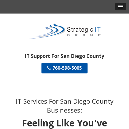
IT Support For San Diego County
760-598-5005
IT Services For San Diego County
Businesses:
Feeling Like You've