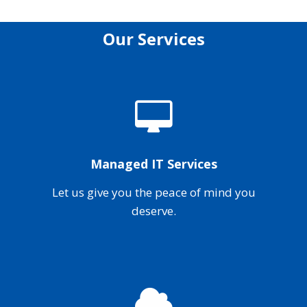
Our Services
Managed IT Services
Let us give you the peace of mind you
deserve.