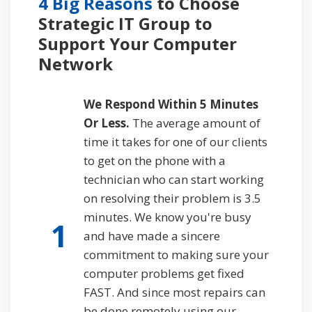
4 Big Reasons
to Choose
Strategic IT Group to
Support
Your Computer
Network
We Respond Within 5 Minutes
Or Less.
The average amount of
time it takes for one of our clients
to get on the phone with a
technician who can start working
on resolving their problem is 3.5
minutes. We know you're busy
1
and have made a sincere
commitment to making sure your
computer problems get fixed
FAST. And since most repairs can
be done remotely using our