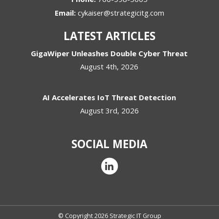
Email:
cykaiser@strategicitg.com
LATEST ARTICLES
GigaWiper Unleashes Double Cyber Threat
August 4th, 2026
AI Accelerates IoT Threat Detection
August 3rd, 2026
SOCIAL MEDIA
© Copyright 2026 Strategic IT Group