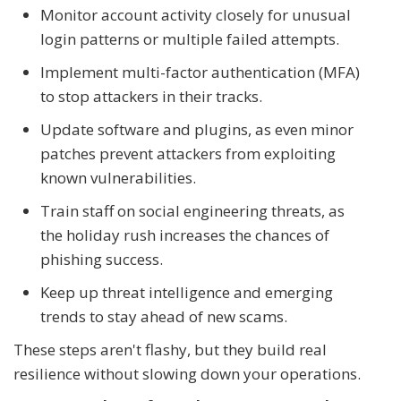
Monitor account activity closely for unusual
login patterns or multiple failed attempts.
Implement multi-factor authentication (MFA)
to stop attackers in their tracks.
Update software and plugins, as even minor
patches prevent attackers from exploiting
known vulnerabilities.
Train staff on social engineering threats, as
the holiday rush increases the chances of
phishing success.
Keep up threat intelligence and emerging
trends to stay ahead of new scams.
These steps aren't flashy, but they build real
resilience without slowing down your operations.