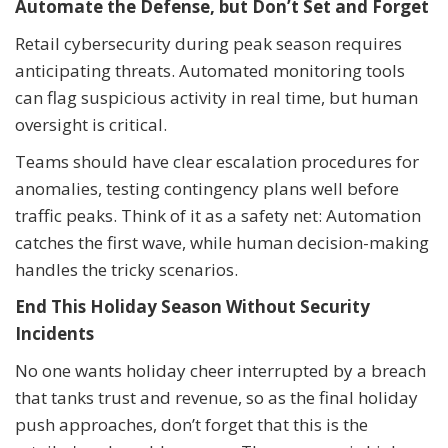
Automate the Defense, but Don’t Set and Forget
Retail cybersecurity during peak season requires
anticipating threats. Automated monitoring tools
can flag suspicious activity in real time, but human
oversight is critical.
Teams should have clear escalation procedures for
anomalies, testing contingency plans well before
traffic peaks. Think of it as a safety net: Automation
catches the first wave, while human decision-making
handles the tricky scenarios.
End This Holiday Season Without Security
Incidents
No one wants holiday cheer interrupted by a breach
that tanks trust and revenue, so as the final holiday
push approaches, don’t forget that this is the