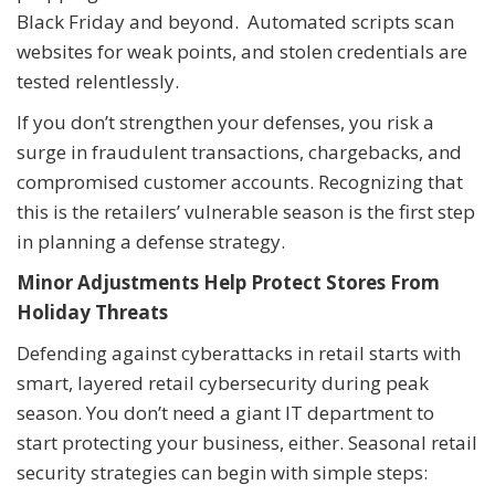
Black Friday and beyond. Automated scripts scan
websites for weak points, and stolen credentials are
tested relentlessly.
If you don’t strengthen your defenses, you risk a
surge in fraudulent transactions, chargebacks, and
compromised customer accounts. Recognizing that
this is the retailers’ vulnerable season is the first step
in planning a defense strategy.
Minor Adjustments Help Protect Stores From
Holiday Threats
Defending against cyberattacks in retail starts with
smart, layered retail cybersecurity during peak
season. You don’t need a giant IT department to
start protecting your business, either. Seasonal retail
security strategies can begin with simple steps: