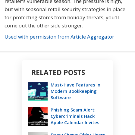
retailer's vulnerable season. The pressure is high,
but with seasonal retail security strategies in place
for protecting stores from holiday threats, you'll
come out the other side stronger.
Used with permission from Article Aggregator
RELATED POSTS
Must-Have Features in
Modern Bookkeeping
Software
Phishing Scam Alert:
Cybercriminals Hack
Apple Calendar Invites
Study Shows Older Users