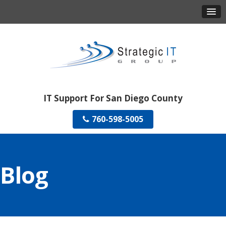
IT Support For San Diego County
760-598-5005
Blog