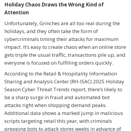
Holiday Chaos Draws the Wrong Kind of
Attention
Unfortunately, Grinches are all too real during the
holidays, and they often take the form of
cybercriminals timing their attacks for maximum
impact. It’s easy to create chaos when an online store
gets triple the usual traffic, transactions pile up, and
everyone is focused on fulfilling orders quickly.
According to the Retail & Hospitality Information
Sharing and Analysis Center (RH-ISAC) 2025 Holiday
Season Cyber Threat Trends report, there’s likely to
be a sharp surge in fraud and automated bot
attacks right when shopping demand peaks.
Additional data shows a marked jump in malicious
scripts targeting retail this year, with criminals
prepping bots to attack stores weeks in advance of