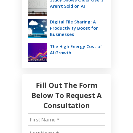
Aren’t Sold on AI
Digital File Sharing: A
Productivity Boost for
Businesses
The High Energy Cost of
AI Growth
Fill Out The Form
Below To Request A
Consultation