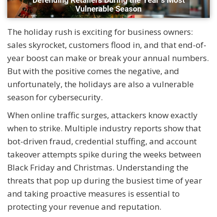
The holiday rush is exciting for business owners:
sales skyrocket, customers flood in, and that end-of-
year boost can make or break your annual numbers.
But with the positive comes the negative, and
unfortunately, the holidays are also a vulnerable
season for cybersecurity.
When online traffic surges, attackers know exactly
when to strike. Multiple industry reports show that
bot-driven fraud, credential stuffing, and account
takeover attempts spike during the weeks between
Black Friday and Christmas. Understanding the
threats that pop up during the busiest time of year
and taking proactive measures is essential to
protecting your revenue and reputation.