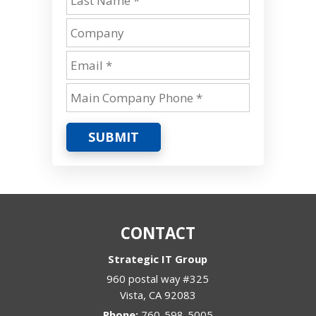
SUBMIT
CONTACT
Strategic IT Group
960 postal way #325
Vista
,
CA
92083
Phone:
760-598-5005