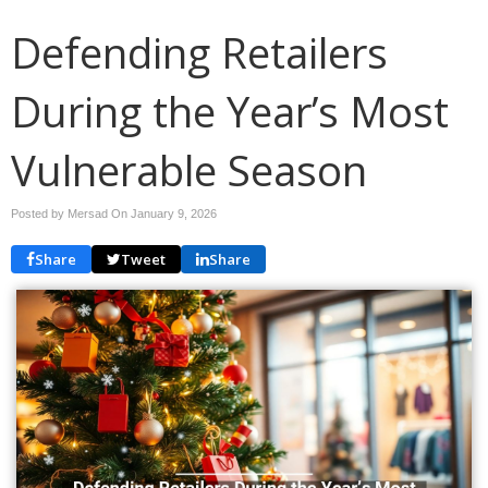
Defending Retailers
During the Year’s Most
Vulnerable Season
Posted by Mersad On
January 9, 2026
Share
Tweet
Share