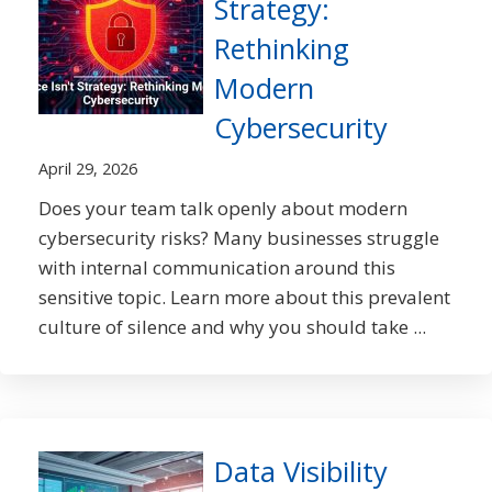
Strategy:
Rethinking
Modern
Cybersecurity
April 29, 2026
Does your team talk openly about modern
cybersecurity risks? Many businesses struggle
with internal communication around this
sensitive topic. Learn more about this prevalent
culture of silence and why you should take ...
Data Visibility