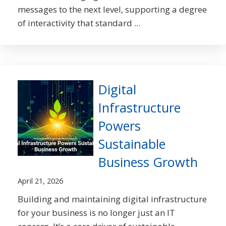
messages to the next level, supporting a degree
of interactivity that standard ...
Digital
Infrastructure
Powers
Sustainable
Business Growth
April 21, 2026
Building and maintaining digital infrastructure
for your business is no longer just an IT