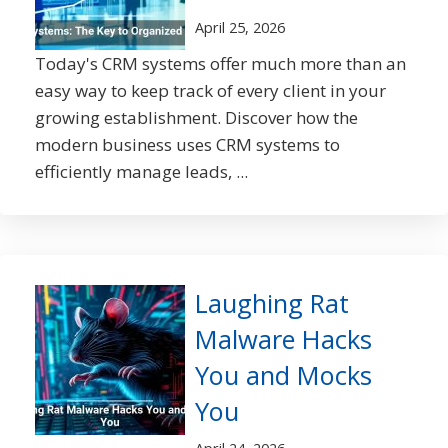
April 25, 2026
Today's CRM systems offer much more than an
easy way to keep track of every client in your
growing establishment. Discover how the
modern business uses CRM systems to
efficiently manage leads, ...
Laughing Rat
Malware Hacks
You and Mocks
You