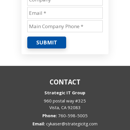
SUBMIT
CONTACT
Strategic IT Group
960 postal way #325
Vista
,
CA
92083
Phone:
760-598-5005
Email:
cykaiser@strategicitg.com