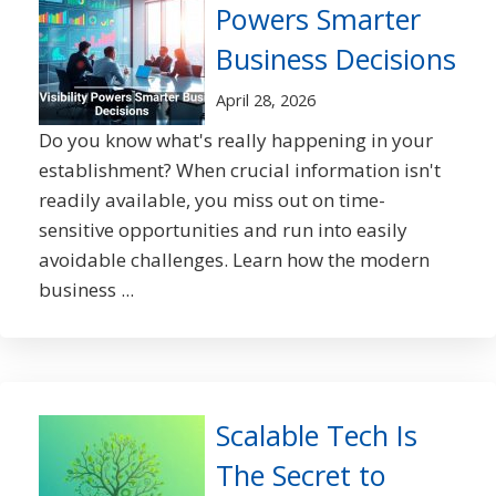
Powers Smarter
Business Decisions
April 28, 2026
Do you know what's really happening in your
establishment? When crucial information isn't
readily available, you miss out on time-
sensitive opportunities and run into easily
avoidable challenges. Learn how the modern
business ...
Scalable Tech Is
The Secret to