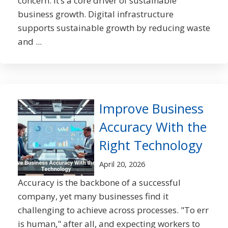
concern. It’s a core driver of sustainable
business growth. Digital infrastructure
supports sustainable growth by reducing waste
and ...
Improve Business
Accuracy With the
Right Technology
April 20, 2026
Accuracy is the backbone of a successful
company, yet many businesses find it
challenging to achieve across processes. "To err
is human," after all, and expecting workers to