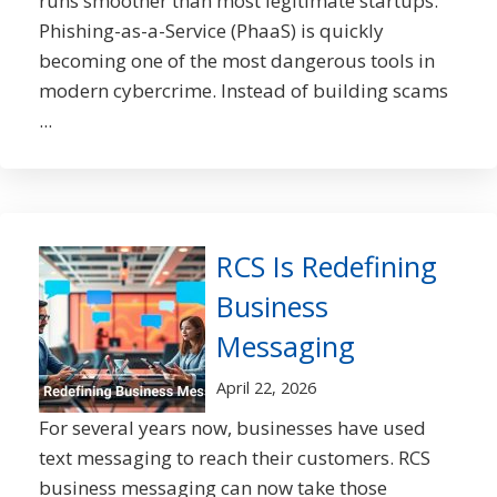
runs smoother than most legitimate startups.
Phishing-as-a-Service (PhaaS) is quickly
becoming one of the most dangerous tools in
modern cybercrime. Instead of building scams
...
RCS Is Redefining
Business
Messaging
April 22, 2026
For several years now, businesses have used
text messaging to reach their customers. RCS
business messaging can now take those