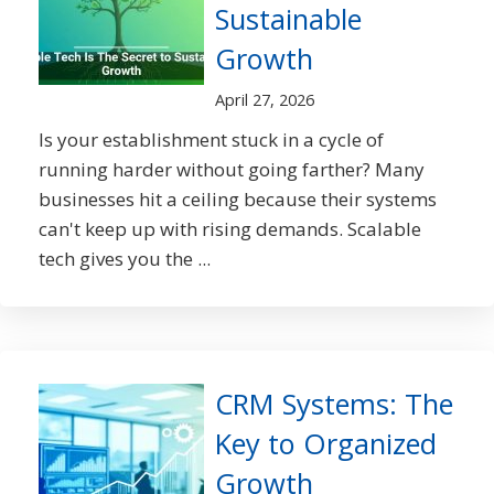
Sustainable
Growth
April 27, 2026
Is your establishment stuck in a cycle of
running harder without going farther? Many
businesses hit a ceiling because their systems
can't keep up with rising demands. Scalable
tech gives you the ...
CRM Systems: The
Key to Organized
Growth