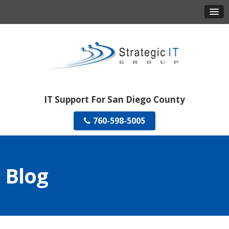
IT Support For San Diego County
760-598-5005
Blog