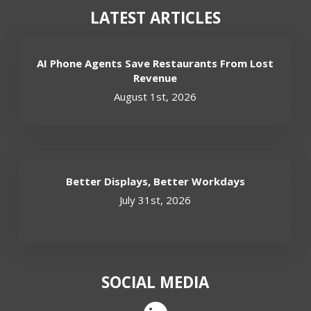
LATEST ARTICLES
AI Phone Agents Save Restaurants From Lost
Revenue
August 1st, 2026
Better Displays, Better Workdays
July 31st, 2026
SOCIAL MEDIA