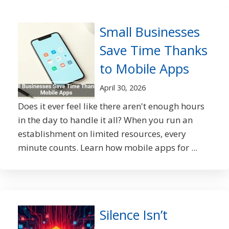
Small Businesses
Save Time Thanks
to Mobile Apps
April 30, 2026
Does it ever feel like there aren't enough hours
in the day to handle it all? When you run an
establishment on limited resources, every
minute counts. Learn how mobile apps for ...
Silence Isn’t