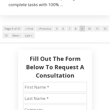
complete tasks with 100% ...
Page 9 of 31
« First
‹ Previous
5
6
7
8
9
10
11
12
13
Next ›
Last »
Fill Out The Form
Below To Request A
Consultation