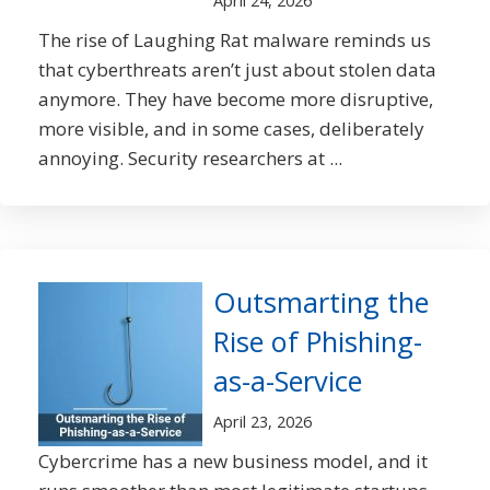
April 24, 2026
The rise of Laughing Rat malware reminds us
that cyberthreats aren’t just about stolen data
anymore. They have become more disruptive,
more visible, and in some cases, deliberately
annoying. Security researchers at ...
Outsmarting the
Rise of Phishing-
as-a-Service
April 23, 2026
Cybercrime has a new business model, and it